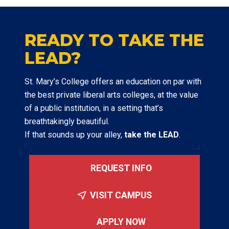
READY TO TAKE THE
LEAD?
St. Mary’s College offers an education on par with
the best private liberal arts colleges, at the value
of a public institution, in a setting that’s
breathtakingly beautiful.
If that sounds up your alley,
take the LEAD
.
REQUEST INFO
VISIT CAMPUS
APPLY NOW