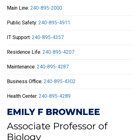
Main Line:
240-895-2000
Public Safety:
240-895-4911
IT Support:
240-895-4357
Residence Life:
240-895-4207
Maintenance:
240-895-4287
Business Office:
240-895-4302
Health Center:
240-895-4289
EMILY F BROWNLEE
Associate Professor of
Biology