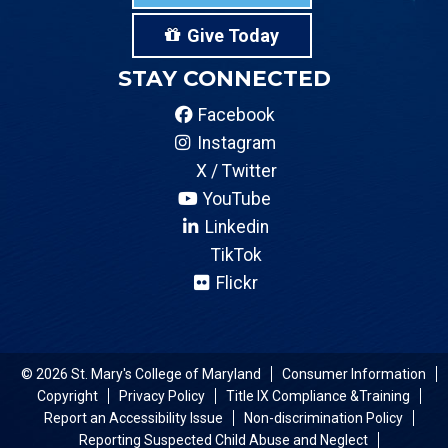
Give Today
STAY CONNECTED
Facebook
Instagram
X / Twitter
YouTube
Linkedin
TikTok
Flickr
© 2026 St. Mary's College of Maryland
Consumer Information
Copyright
Privacy Policy
Title IX Compliance &Training
Report an Accessibility Issue
Non-discrimination Policy
Reporting Suspected Child Abuse and Neglect