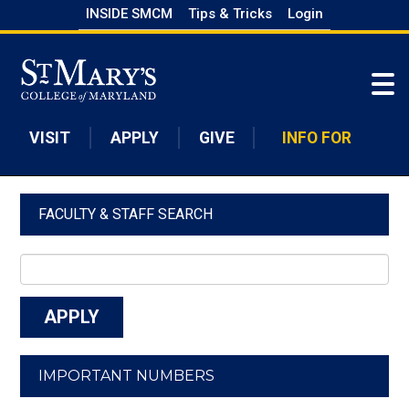
Skip
INSIDE SMCM
Tips & Tricks
Login
to
Skip to main content
main
content
VISIT
APPLY
GIVE
INFO FOR
FACULTY & STAFF SEARCH
IMPORTANT NUMBERS