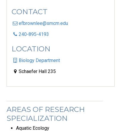
CONTACT
efbrownlee@smcm.edu
240-895-4193
LOCATION
Biology Department
Schaefer Hall 235
AREAS OF RESEARCH
SPECIALIZATION
Aquatic Ecology