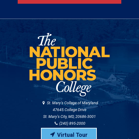
St. Mary's College of Maryland
47645 College Drive
St. Mary's City, MD, 20686-3001
(240) 895-2000
Virtual Tour