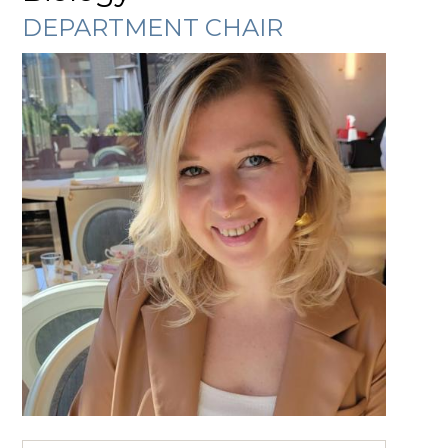
DEPARTMENT CHAIR