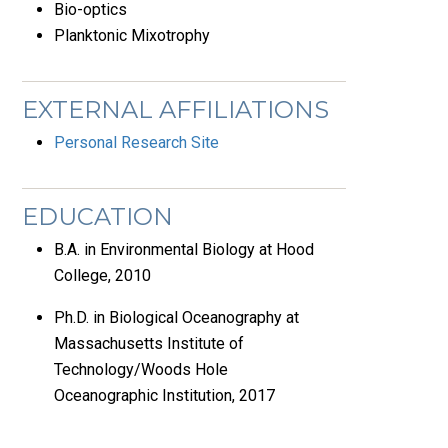
Bio-optics
Planktonic Mixotrophy
EXTERNAL AFFILIATIONS
Personal Research Site
EDUCATION
B.A. in Environmental Biology at Hood
College, 2010
Ph.D. in Biological Oceanography at
Massachusetts Institute of
Technology/Woods Hole
Oceanographic Institution, 2017