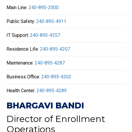
Main Line:
240-895-2000
Public Safety:
240-895-4911
IT Support:
240-895-4357
Residence Life:
240-895-4207
Maintenance:
240-895-4287
Business Office:
240-895-4302
Health Center:
240-895-4289
BHARGAVI BANDI
Director of Enrollment
Operations