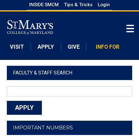
Skip
INSIDE SMCM
Tips & Tricks
Login
to
Skip to main content
main
content
VISIT
APPLY
GIVE
INFO FOR
FACULTY & STAFF SEARCH
IMPORTANT NUMBERS