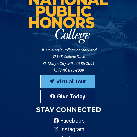
St. Mary's College of Maryland
47645 College Drive
St. Mary's City, MD, 20686-3001
(240) 895-2000
Virtual Tour
Give Today
STAY CONNECTED
Facebook
Instagram