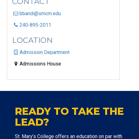
CONTACT
bbandi@smcm.edu
240-895-2011
LOCATION
Admission Department
Admissions House
READY TO TAKE THE
LEAD?
St. Mary’s College offers an education on par with