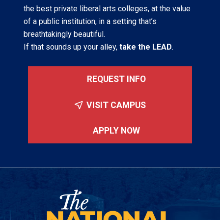
the best private liberal arts colleges, at the value
of a public institution, in a setting that’s
breathtakingly beautiful.
If that sounds up your alley,
take the LEAD
.
REQUEST INFO
VISIT CAMPUS
APPLY NOW