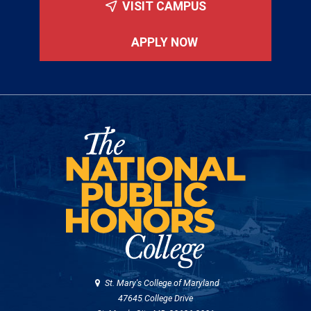
VISIT CAMPUS
APPLY NOW
St. Mary's College of Maryland
47645 College Drive