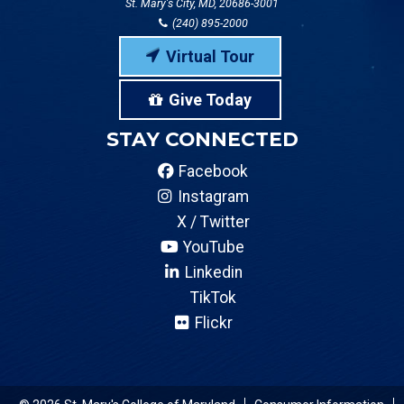
St. Mary's City, MD, 20686-3001
(240) 895-2000
Virtual Tour
Give Today
STAY CONNECTED
Facebook
Instagram
X / Twitter
YouTube
Linkedin
TikTok
Flickr