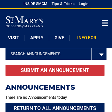
Skip
INSIDE SMCM
Tips & Tricks
Login
to
Skip to main content
main
content
VISIT
APPLY
GIVE
INFO FOR
SEARCH ANNOUNCEMENTS
SUBMIT AN ANNOUNCEMENT
ANNOUNCEMENTS
There are no Announcements today.
RETURN TO ALL ANNOUNCEMENTS