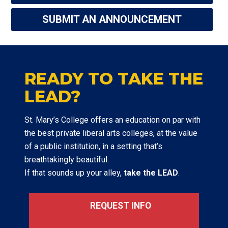
SUBMIT AN ANNOUNCEMENT
READY TO TAKE THE
LEAD?
St. Mary’s College offers an education on par with
the best private liberal arts colleges, at the value
of a public institution, in a setting that’s
breathtakingly beautiful.
If that sounds up your alley,
take the LEAD
.
REQUEST INFO