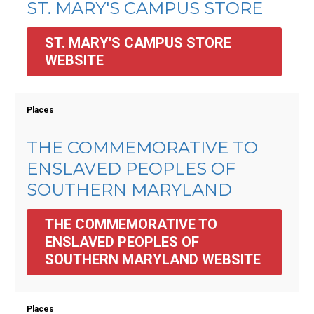
ST. MARY'S CAMPUS STORE
ST. MARY'S CAMPUS STORE 
WEBSITE
Places
THE COMMEMORATIVE TO
ENSLAVED PEOPLES OF
SOUTHERN MARYLAND
THE COMMEMORATIVE TO 
ENSLAVED PEOPLES OF 
SOUTHERN MARYLAND WEBSITE
Places