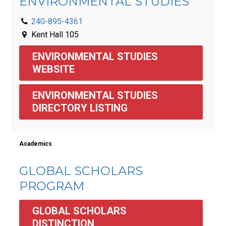
ENVIRONMENTAL STUDIES
240-895-4361
Kent Hall 105
ENVIRONMENTAL STUDIES 
WEBSITE
ENVIRONMENTAL STUDIES 
DIRECTORY LISTING
Academics
GLOBAL SCHOLARS
PROGRAM
GLOBAL SCHOLARS 
DISTINCTION