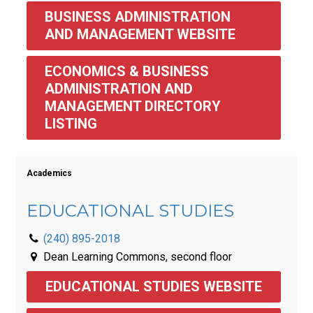
BUSINESS ADMINISTRATION 
AND MANAGEMENT WEBSITE
ECONOMICS & BUSINESS 
ADMINISTRATION AND 
MANAGEMENT DIRECTORY 
LISTING 
Academics
EDUCATIONAL STUDIES
(240) 895-2018
Dean Learning Commons, second floor
EDUCATIONAL STUDIES WEBSITE