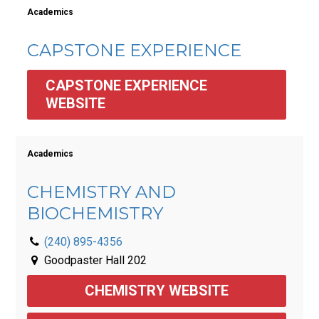
Academics
CAPSTONE EXPERIENCE
CAPSTONE EXPERIENCE 
WEBSITE
Academics
CHEMISTRY AND
BIOCHEMISTRY
(240) 895-4356
Goodpaster Hall 202
CHEMISTRY WEBSITE