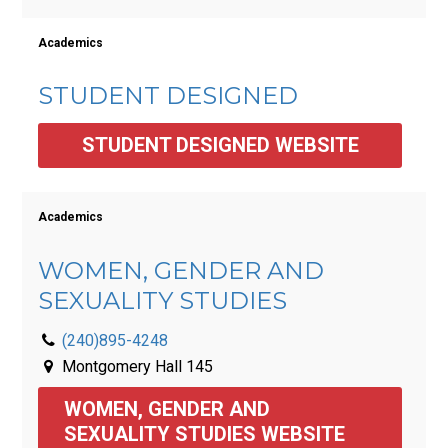
Academics
STUDENT DESIGNED
STUDENT DESIGNED WEBSITE
Academics
WOMEN, GENDER AND
SEXUALITY STUDIES
(240)895-4248
Montgomery Hall 145
WOMEN, GENDER AND 
SEXUALITY STUDIES WEBSITE