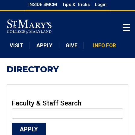
Skip
INSIDE SMCM
Tips & Tricks
Login
to
Skip to main content
main
content
VISIT
APPLY
GIVE
INFO FOR
DIRECTORY
Faculty & Staff Search