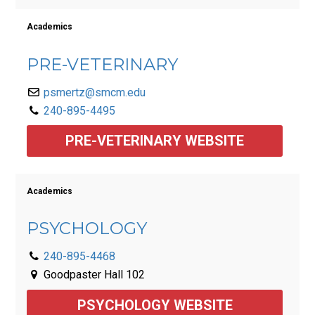
Academics
PRE-VETERINARY
psmertz@smcm.edu
240-895-4495
PRE-VETERINARY WEBSITE
Academics
PSYCHOLOGY
240-895-4468
Goodpaster Hall 102
PSYCHOLOGY WEBSITE