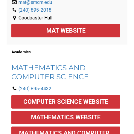
mat@smcm.edu
(240) 895-2018
Goodpaster Hall
MAT WEBSITE
Academics
MATHEMATICS AND
COMPUTER SCIENCE
(240) 895-4432
COMPUTER SCIENCE WEBSITE
MATHEMATICS WEBSITE
MATHEMATICS AND COMPUTER 