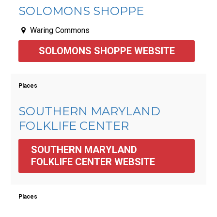
SOLOMONS SHOPPE
Waring Commons
SOLOMONS SHOPPE WEBSITE
Places
SOUTHERN MARYLAND
FOLKLIFE CENTER
SOUTHERN MARYLAND 
FOLKLIFE CENTER WEBSITE
Places