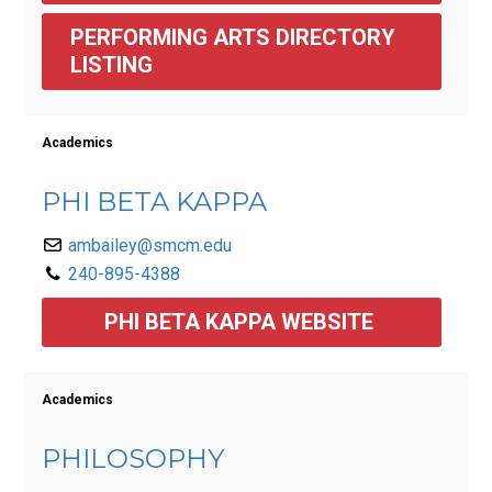
PERFORMING ARTS DIRECTORY 
LISTING 
Academics
PHI BETA KAPPA
ambailey@smcm.edu
240-895-4388
PHI BETA KAPPA WEBSITE 
Academics
PHILOSOPHY