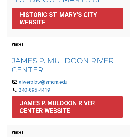
HISTORIC ST. MARY'S CITY 
WEBSITE
Places
JAMES P. MULDOON RIVER
CENTER
alwerblow@smcm.edu
240-895-4419
JAMES P. MULDOON RIVER 
CENTER WEBSITE
Places