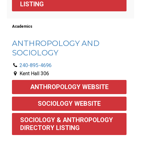
LISTING
Academics
ANTHROPOLOGY AND
SOCIOLOGY
240-895-4696
Kent Hall 306
ANTHROPOLOGY WEBSITE
SOCIOLOGY WEBSITE
SOCIOLOGY & ANTHROPOLOGY 
DIRECTORY LISTING