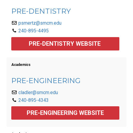
PRE-DENTISTRY
psmertz@smcm.edu
240-895-4495
PRE-DENTISTRY WEBSITE 
Academics
PRE-ENGINEERING
cladler@smcm.edu
240-895-4343
PRE-ENGINEERING WEBSITE