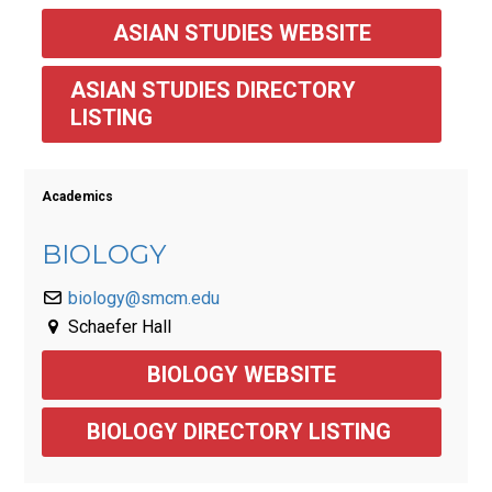
ASIAN STUDIES WEBSITE
ASIAN STUDIES DIRECTORY 
LISTING
Academics
BIOLOGY
biology@smcm.edu
Schaefer Hall
BIOLOGY WEBSITE
BIOLOGY DIRECTORY LISTING 