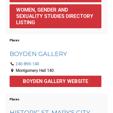
WOMEN, GENDER AND 
SEXUALITY STUDIES DIRECTORY 
LISTING
Places
BOYDEN GALLERY
240-895-140
Montgomery Hall 140
BOYDEN GALLERY WEBSITE
Places
HISTORIC ST. MARY'S CITY