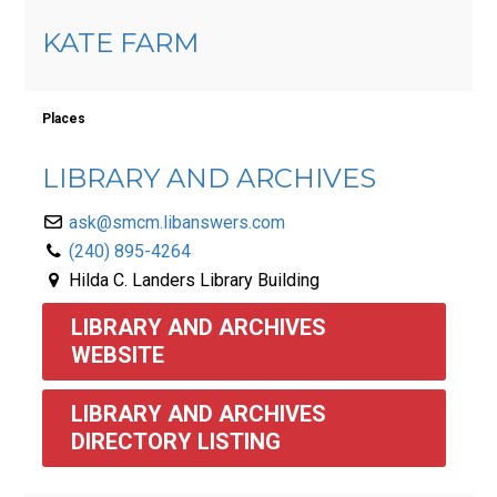
KATE FARM
Places
LIBRARY AND ARCHIVES
ask@smcm.libanswers.com
(240) 895-4264
Hilda C. Landers Library Building
LIBRARY AND ARCHIVES 
WEBSITE
LIBRARY AND ARCHIVES 
DIRECTORY LISTING