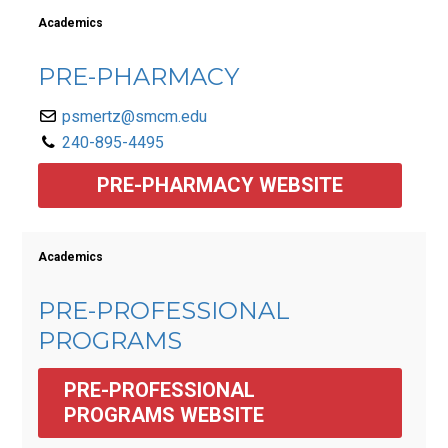
Academics
PRE-PHARMACY
psmertz@smcm.edu
240-895-4495
PRE-PHARMACY WEBSITE
Academics
PRE-PROFESSIONAL
PROGRAMS
PRE-PROFESSIONAL 
PROGRAMS WEBSITE