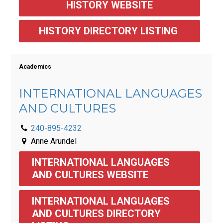
HISTORY WEBSITE
HISTORY DIRECTORY LISTING 
Academics
INTERNATIONAL LANGUAGES
AND CULTURES
240-895-4232
Anne Arundel
INTERNATIONAL LANGUAGES 
AND CULTURES WEBSITE
INTERNATIONAL LANGUAGES 
AND CULTURES DIRECTORY 