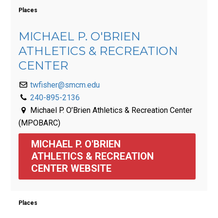
Places
MICHAEL P. O'BRIEN
ATHLETICS & RECREATION
CENTER
twfisher@smcm.edu
240-895-2136
Michael P. O’Brien Athletics & Recreation Center
(MPOBARC)
MICHAEL P. O'BRIEN 
ATHLETICS & RECREATION 
CENTER WEBSITE
Places