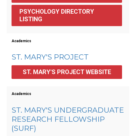
PSYCHOLOGY DIRECTORY 
LISTING
Academics
ST. MARY'S PROJECT
ST. MARY'S PROJECT WEBSITE
Academics
ST. MARY'S UNDERGRADUATE
RESEARCH FELLOWSHIP
(SURF)