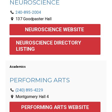
NEUROSCIENCE
240-895-2004
137 Goodpaster Hall
NEUROSCIENCE WEBSITE 
NEUROSCIENCE DIRECTORY 
LISTING 
Academics
PERFORMING ARTS
(240) 895-4229
Montgomery Hall 4
PERFORMING ARTS WEBSITE