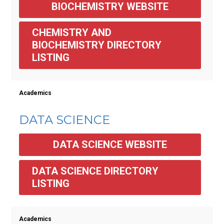
BIOCHEMISTRY WEBSITE
CHEMISTRY AND 
BIOCHEMISTRY DIRECTORY 
LISTING
Academics
DATA SCIENCE
DATA SCIENCE WEBSITE
DATA SCIENCE DIRECTORY 
LISTING
Academics