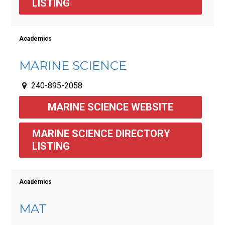
LISTING
Academics
MARINE SCIENCE
240-895-2058
MARINE SCIENCE WEBSITE
MARINE SCIENCE DIRECTORY 
LISTING 
Academics
MAT