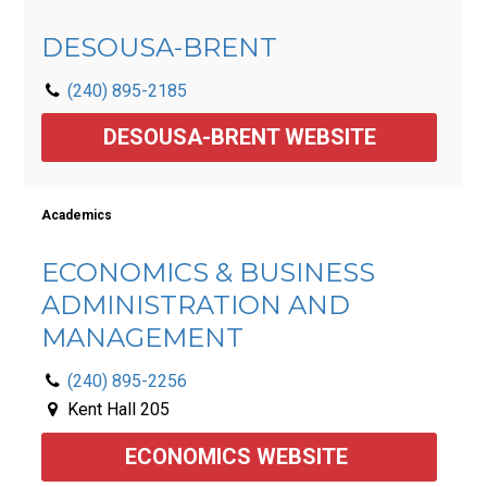
DESOUSA-BRENT
(240) 895-2185
DESOUSA-BRENT WEBSITE
Academics
ECONOMICS & BUSINESS
ADMINISTRATION AND
MANAGEMENT
(240) 895-2256
Kent Hall 205
ECONOMICS WEBSITE 