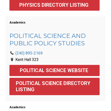
PHYSICS DIRECTORY LISTING 
Academics
POLITICAL SCIENCE AND
PUBLIC POLICY STUDIES
(240) 895-2169
Kent Hall 323
POLITICAL SCIENCE WEBSITE 
POLITICAL SCIENCE DIRECTORY 
LISTING 
Academics