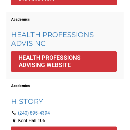
Academics
HEALTH PROFESSIONS
ADVISING
HEALTH PROFESSIONS 
ADVISING WEBSITE
Academics
HISTORY
(240) 895-4394
Kent Hall 106