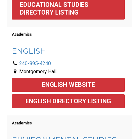
EDUCATIONAL STUDIES 
DIRECTORY LISTING 
Academics
ENGLISH
240-895-4240
Montgomery Hall
ENGLISH WEBSITE
ENGLISH DIRECTORY LISTING
Academics