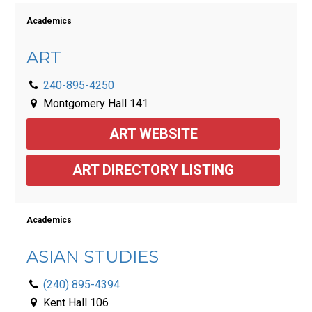
Academics
ART
240-895-4250
Montgomery Hall 141
ART WEBSITE
ART DIRECTORY LISTING
Academics
ASIAN STUDIES
(240) 895-4394
Kent Hall 106