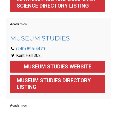
SCIENCE DIRECTORY LISTING 
Academics
MUSEUM STUDIES
(240) 895-4470
Kent Hall 302
MUSEUM STUDIES WEBSITE
MUSEUM STUDIES DIRECTORY 
LISTING 
Academics