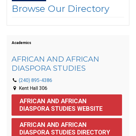
Browse Our Directory
Academics
AFRICAN AND AFRICAN
DIASPORA STUDIES
(240) 895-4386
Kent Hall 306
AFRICAN AND AFRICAN 
DIASPORA STUDIES WEBSITE
AFRICAN AND AFRICAN 
DIASPORA STUDIES DIRECTORY 