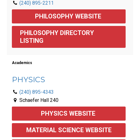
(240) 895-2211
PHILOSOPHY WEBSITE 
PHILOSOPHY DIRECTORY 
LISTING
Academics
PHYSICS
(240) 895-4343
Schaefer Hall 240
PHYSICS WEBSITE 
MATERIAL SCIENCE WEBSITE