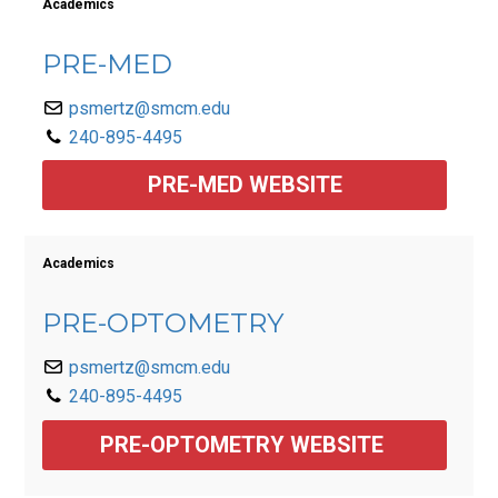
Academics
PRE-MED
psmertz@smcm.edu
240-895-4495
PRE-MED WEBSITE
Academics
PRE-OPTOMETRY
psmertz@smcm.edu
240-895-4495
PRE-OPTOMETRY WEBSITE 