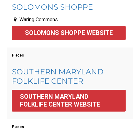
SOLOMONS SHOPPE
Waring Commons
SOLOMONS SHOPPE WEBSITE
Places
SOUTHERN MARYLAND
FOLKLIFE CENTER
SOUTHERN MARYLAND 
FOLKLIFE CENTER WEBSITE
Places