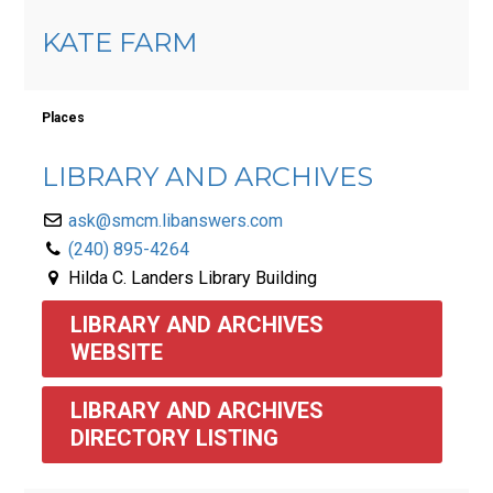
KATE FARM
Places
LIBRARY AND ARCHIVES
ask@smcm.libanswers.com
(240) 895-4264
Hilda C. Landers Library Building
LIBRARY AND ARCHIVES 
WEBSITE
LIBRARY AND ARCHIVES 
DIRECTORY LISTING