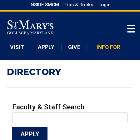
Skip
INSIDE SMCM
Tips & Tricks
Login
to
Skip to main content
main
content
VISIT
APPLY
GIVE
INFO FOR
DIRECTORY
Faculty & Staff Search