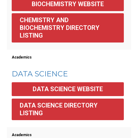
BIOCHEMISTRY WEBSITE
CHEMISTRY AND 
BIOCHEMISTRY DIRECTORY 
LISTING
Academics
DATA SCIENCE
DATA SCIENCE WEBSITE
DATA SCIENCE DIRECTORY 
LISTING
Academics