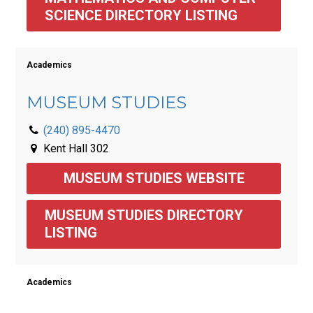
SCIENCE DIRECTORY LISTING 
Academics
MUSEUM STUDIES
(240) 895-4470
Kent Hall 302
MUSEUM STUDIES WEBSITE
MUSEUM STUDIES DIRECTORY 
LISTING 
Academics