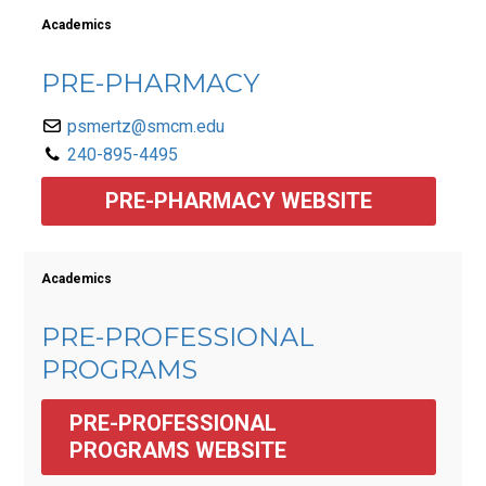
Academics
PRE-PHARMACY
psmertz@smcm.edu
240-895-4495
PRE-PHARMACY WEBSITE
Academics
PRE-PROFESSIONAL
PROGRAMS
PRE-PROFESSIONAL 
PROGRAMS WEBSITE