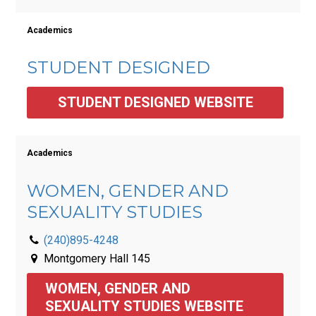
Academics
STUDENT DESIGNED
STUDENT DESIGNED WEBSITE
Academics
WOMEN, GENDER AND
SEXUALITY STUDIES
(240)895-4248
Montgomery Hall 145
WOMEN, GENDER AND 
SEXUALITY STUDIES WEBSITE