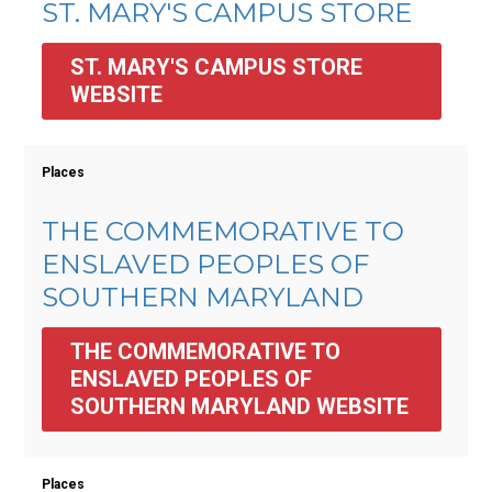
ST. MARY'S CAMPUS STORE
ST. MARY'S CAMPUS STORE 
WEBSITE
Places
THE COMMEMORATIVE TO
ENSLAVED PEOPLES OF
SOUTHERN MARYLAND
THE COMMEMORATIVE TO 
ENSLAVED PEOPLES OF 
SOUTHERN MARYLAND WEBSITE
Places