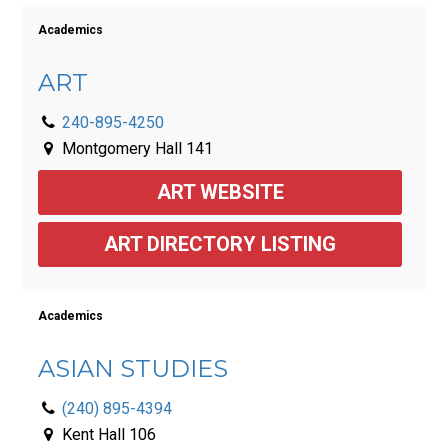
Academics
ART
240-895-4250
Montgomery Hall 141
ART WEBSITE
ART DIRECTORY LISTING
Academics
ASIAN STUDIES
(240) 895-4394
Kent Hall 106