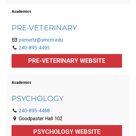
Academics
PRE-VETERINARY
psmertz@smcm.edu
240-895-4495
PRE-VETERINARY WEBSITE
Academics
PSYCHOLOGY
240-895-4468
Goodpaster Hall 102
PSYCHOLOGY WEBSITE