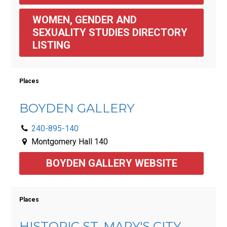
WOMEN, GENDER AND 
SEXUALITY STUDIES DIRECTORY 
LISTING
Places
BOYDEN GALLERY
240-895-140
Montgomery Hall 140
BOYDEN GALLERY WEBSITE
Places
HISTORIC ST. MARY'S CITY