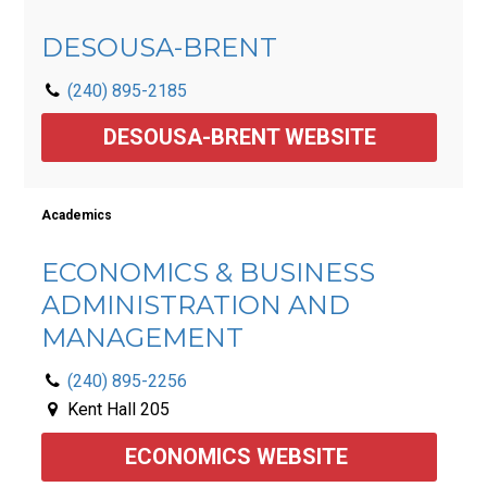
DESOUSA-BRENT
(240) 895-2185
DESOUSA-BRENT WEBSITE
Academics
ECONOMICS & BUSINESS
ADMINISTRATION AND
MANAGEMENT
(240) 895-2256
Kent Hall 205
ECONOMICS WEBSITE 