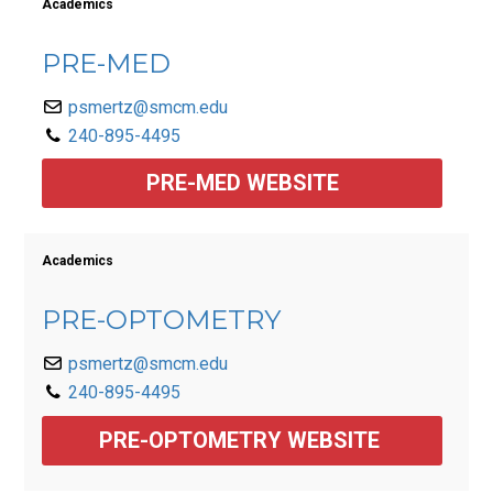
Academics
PRE-MED
psmertz@smcm.edu
240-895-4495
PRE-MED WEBSITE
Academics
PRE-OPTOMETRY
psmertz@smcm.edu
240-895-4495
PRE-OPTOMETRY WEBSITE 