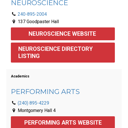
NEUROSCIENCE
240-895-2004
137 Goodpaster Hall
NEUROSCIENCE WEBSITE 
NEUROSCIENCE DIRECTORY 
LISTING 
Academics
PERFORMING ARTS
(240) 895-4229
Montgomery Hall 4
PERFORMING ARTS WEBSITE