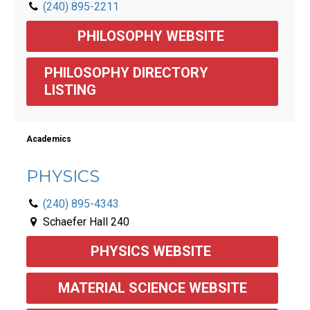
(240) 895-2211
PHILOSOPHY WEBSITE 
PHILOSOPHY DIRECTORY 
LISTING
Academics
PHYSICS
(240) 895-4343
Schaefer Hall 240
PHYSICS WEBSITE 
MATERIAL SCIENCE WEBSITE