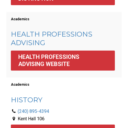
Academics
HEALTH PROFESSIONS
ADVISING
HEALTH PROFESSIONS 
ADVISING WEBSITE
Academics
HISTORY
(240) 895-4394
Kent Hall 106