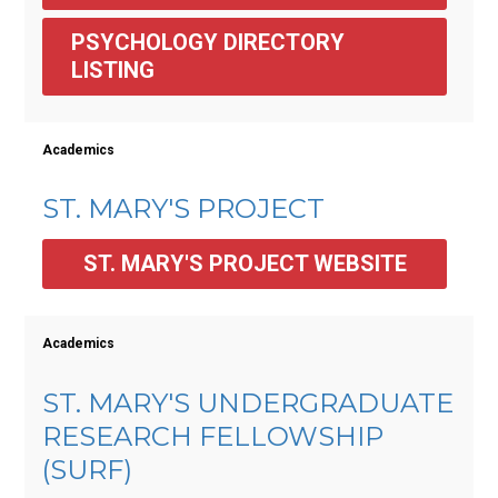
PSYCHOLOGY DIRECTORY 
LISTING
Academics
ST. MARY'S PROJECT
ST. MARY'S PROJECT WEBSITE
Academics
ST. MARY'S UNDERGRADUATE
RESEARCH FELLOWSHIP
(SURF)