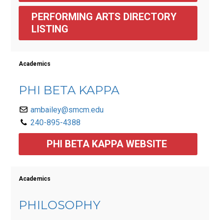
PERFORMING ARTS DIRECTORY 
LISTING 
Academics
PHI BETA KAPPA
ambailey@smcm.edu
240-895-4388
PHI BETA KAPPA WEBSITE 
Academics
PHILOSOPHY