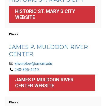
HISTORIC ST. MARY'S CITY 
WEBSITE
Places
JAMES P. MULDOON RIVER
CENTER
alwerblow@smcm.edu
240-895-4419
JAMES P. MULDOON RIVER 
CENTER WEBSITE
Places