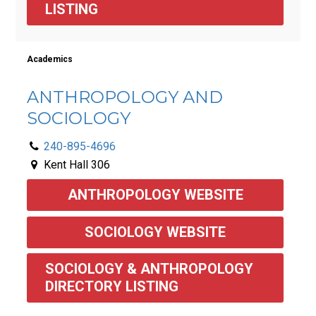
LISTING
Academics
ANTHROPOLOGY AND
SOCIOLOGY
240-895-4696
Kent Hall 306
ANTHROPOLOGY WEBSITE
SOCIOLOGY WEBSITE
SOCIOLOGY & ANTHROPOLOGY 
DIRECTORY LISTING