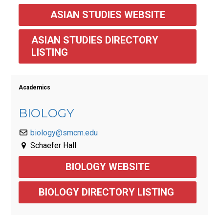
ASIAN STUDIES WEBSITE
ASIAN STUDIES DIRECTORY 
LISTING
Academics
BIOLOGY
biology@smcm.edu
Schaefer Hall
BIOLOGY WEBSITE
BIOLOGY DIRECTORY LISTING 