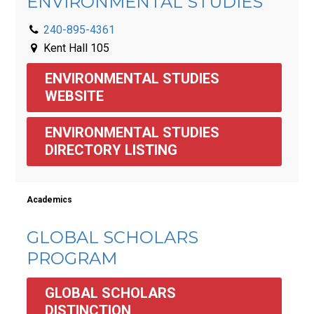
ENVIRONMENTAL STUDIES
240-895-4361
Kent Hall 105
ENVIRONMENTAL STUDIES 
WEBSITE
ENVIRONMENTAL STUDIES 
DIRECTORY LISTING
Academics
GLOBAL SCHOLARS
PROGRAM
GLOBAL SCHOLARS 
DISTINCTION