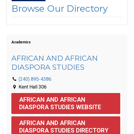
Browse Our Directory
Academics
AFRICAN AND AFRICAN
DIASPORA STUDIES
(240) 895-4386
Kent Hall 306
AFRICAN AND AFRICAN 
DIASPORA STUDIES WEBSITE
AFRICAN AND AFRICAN 
DIASPORA STUDIES DIRECTORY 