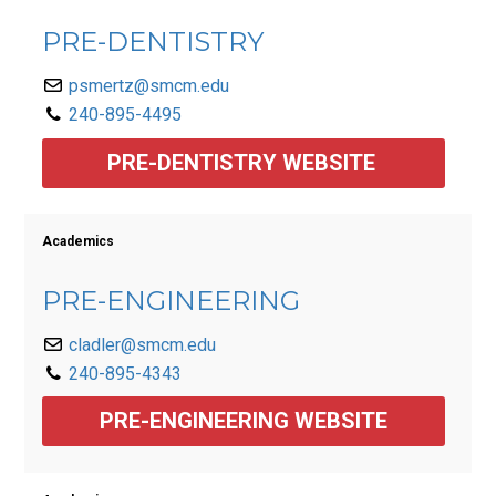
PRE-DENTISTRY
psmertz@smcm.edu
240-895-4495
PRE-DENTISTRY WEBSITE 
Academics
PRE-ENGINEERING
cladler@smcm.edu
240-895-4343
PRE-ENGINEERING WEBSITE