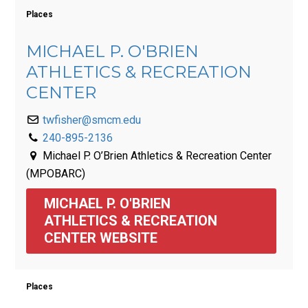
Places
MICHAEL P. O'BRIEN
ATHLETICS & RECREATION
CENTER
twfisher@smcm.edu
240-895-2136
Michael P. O’Brien Athletics & Recreation Center
(MPOBARC)
MICHAEL P. O'BRIEN 
ATHLETICS & RECREATION 
CENTER WEBSITE
Places