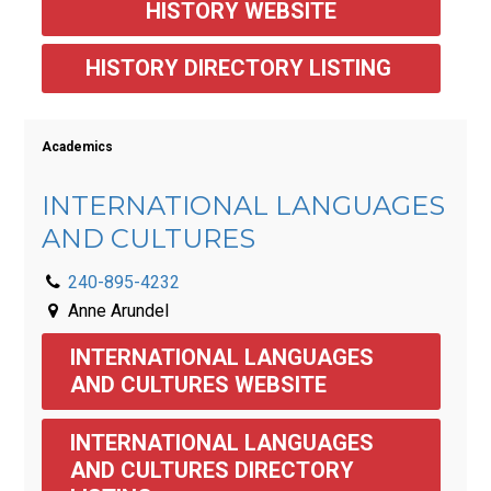
HISTORY WEBSITE
HISTORY DIRECTORY LISTING 
Academics
INTERNATIONAL LANGUAGES
AND CULTURES
240-895-4232
Anne Arundel
INTERNATIONAL LANGUAGES 
AND CULTURES WEBSITE
INTERNATIONAL LANGUAGES 
AND CULTURES DIRECTORY 