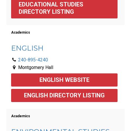
EDUCATIONAL STUDIES 
DIRECTORY LISTING 
Academics
ENGLISH
240-895-4240
Montgomery Hall
ENGLISH WEBSITE
ENGLISH DIRECTORY LISTING
Academics