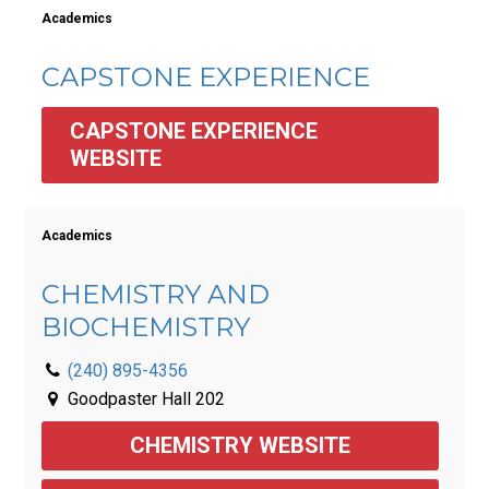
Academics
CAPSTONE EXPERIENCE
CAPSTONE EXPERIENCE 
WEBSITE
Academics
CHEMISTRY AND
BIOCHEMISTRY
(240) 895-4356
Goodpaster Hall 202
CHEMISTRY WEBSITE