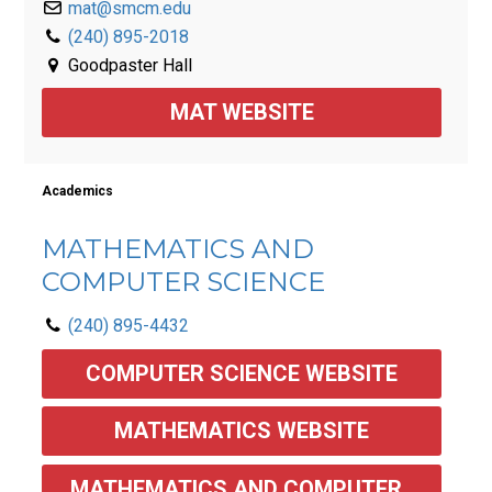
mat@smcm.edu
(240) 895-2018
Goodpaster Hall
MAT WEBSITE
Academics
MATHEMATICS AND
COMPUTER SCIENCE
(240) 895-4432
COMPUTER SCIENCE WEBSITE
MATHEMATICS WEBSITE
MATHEMATICS AND COMPUTER 