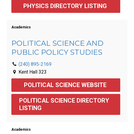
PHYSICS DIRECTORY LISTING 
Academics
POLITICAL SCIENCE AND
PUBLIC POLICY STUDIES
(240) 895-2169
Kent Hall 323
POLITICAL SCIENCE WEBSITE 
POLITICAL SCIENCE DIRECTORY 
LISTING 
Academics