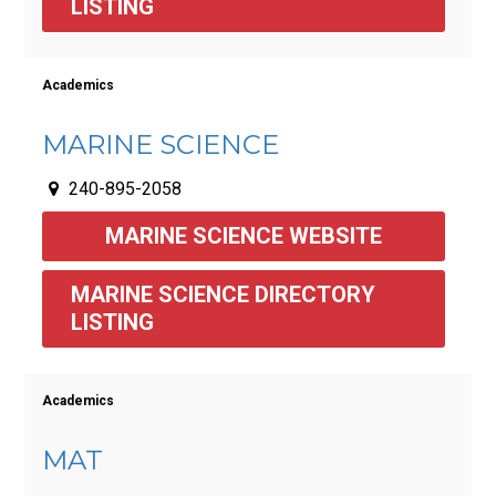
LISTING
Academics
MARINE SCIENCE
240-895-2058
MARINE SCIENCE WEBSITE
MARINE SCIENCE DIRECTORY 
LISTING 
Academics
MAT