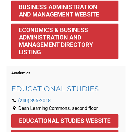
BUSINESS ADMINISTRATION 
AND MANAGEMENT WEBSITE
ECONOMICS & BUSINESS 
ADMINISTRATION AND 
MANAGEMENT DIRECTORY 
LISTING 
Academics
EDUCATIONAL STUDIES
(240) 895-2018
Dean Learning Commons, second floor
EDUCATIONAL STUDIES WEBSITE