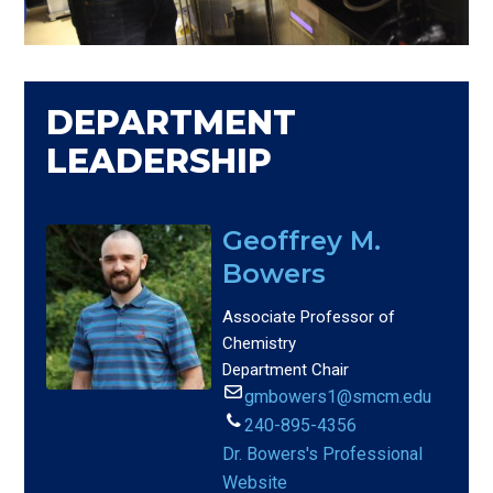
DEPARTMENT
LEADERSHIP
Geoffrey M.
Bowers
Associate Professor of
Chemistry
Department Chair
gmbowers1@smcm.edu
240-895-4356
Dr. Bowers's Professional
Website