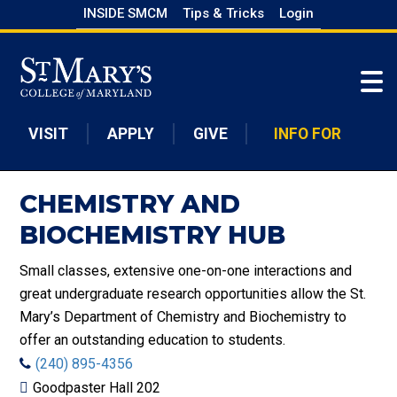
Skip
INSIDE SMCM
Tips & Tricks
Login
to
Skip to main content
main
content
VISIT
APPLY
GIVE
INFO FOR
CHEMISTRY AND
BIOCHEMISTRY HUB
Small classes, extensive one-on-one interactions and
great undergraduate research opportunities allow the St.
Mary’s Department of Chemistry and Biochemistry to
offer an outstanding education to students.
(240) 895-4356
Goodpaster Hall 202