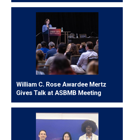
William C. Rose Awardee Mertz
Gives Talk at ASBMB Meeting