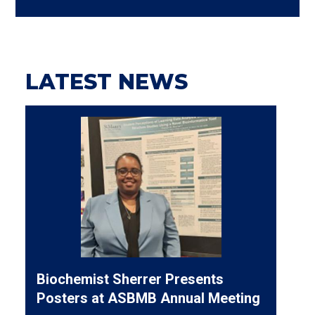
LATEST NEWS
Biochemist Sherrer Presents
Posters at ASBMB Annual Meeting