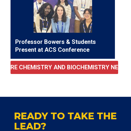
Professor Bowers & Students
Present at ACS Conference
MORE CHEMISTRY AND BIOCHEMISTRY NEWS
READY TO TAKE THE
LEAD?