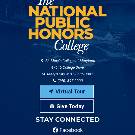
St. Mary's College of Maryland
47645 College Drive
St. Mary's City, MD, 20686-3001
(240) 895-2000
Virtual Tour
Give Today
STAY CONNECTED
Facebook