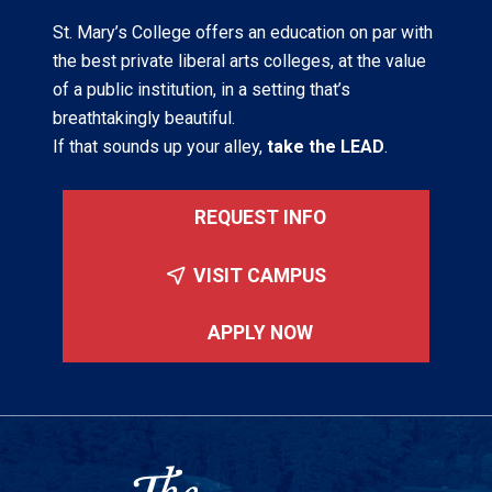
St. Mary’s College offers an education on par with
the best private liberal arts colleges, at the value
of a public institution, in a setting that’s
breathtakingly beautiful.
If that sounds up your alley,
take the LEAD
.
REQUEST INFO
VISIT CAMPUS
APPLY NOW