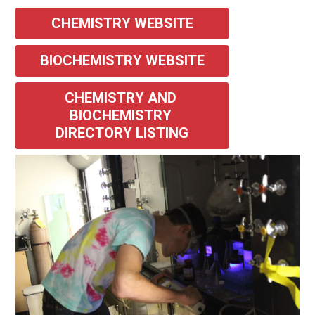
CHEMISTRY WEBSITE
BIOCHEMISTRY WEBSITE
CHEMISTRY AND 
BIOCHEMISTRY 
DIRECTORY LISTING