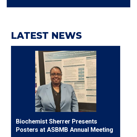
LATEST NEWS
Biochemist Sherrer Presents
Posters at ASBMB Annual Meeting