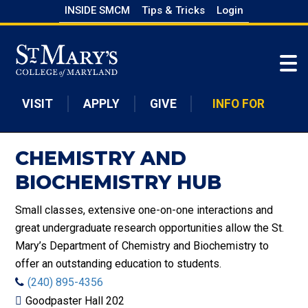
Skip
INSIDE SMCM
Tips & Tricks
Login
to
Skip to main content
main
content
VISIT
APPLY
GIVE
INFO FOR
CHEMISTRY AND
BIOCHEMISTRY HUB
Small classes, extensive one-on-one interactions and
great undergraduate research opportunities allow the St.
Mary’s Department of Chemistry and Biochemistry to
offer an outstanding education to students.
(240) 895-4356
Goodpaster Hall 202