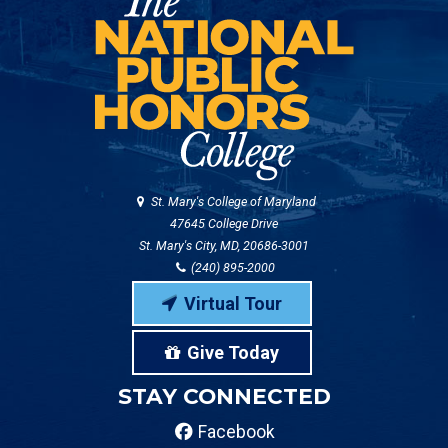
St. Mary's College of Maryland
47645 College Drive
St. Mary's City, MD, 20686-3001
(240) 895-2000
Virtual Tour
Give Today
STAY CONNECTED
Facebook