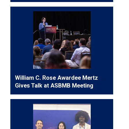
William C. Rose Awardee Mertz
Gives Talk at ASBMB Meeting