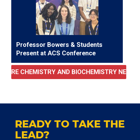
Professor Bowers & Students
Present at ACS Conference
MORE CHEMISTRY AND BIOCHEMISTRY NEWS
READY TO TAKE THE
LEAD?