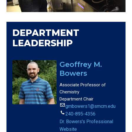
DEPARTMENT
LEADERSHIP
Geoffrey M.
Bowers
Associate Professor of
Chemistry
Department Chair
gmbowers1@smcm.edu
240-895-4356
Dr. Bowers's Professional
Website