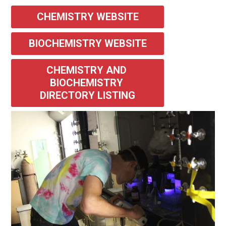
CHEMISTRY WEBSITE
BIOCHEMISTRY WEBSITE
CHEMISTRY AND 
BIOCHEMISTRY 
DIRECTORY LISTING