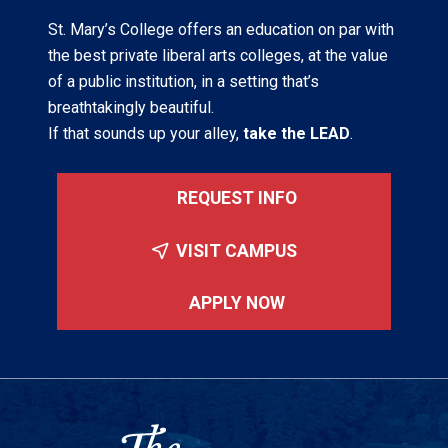
St. Mary’s College offers an education on par with
the best private liberal arts colleges, at the value
of a public institution, in a setting that’s
breathtakingly beautiful.
If that sounds up your alley,
take the LEAD
.
REQUEST INFO
VISIT CAMPUS
APPLY NOW